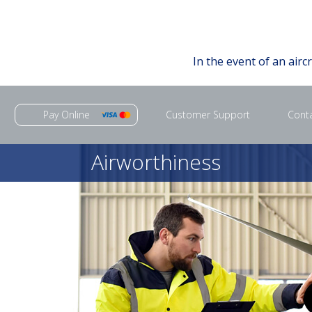
In the event of an airc
Pay Online
Customer Support
Cont
Airworthiness