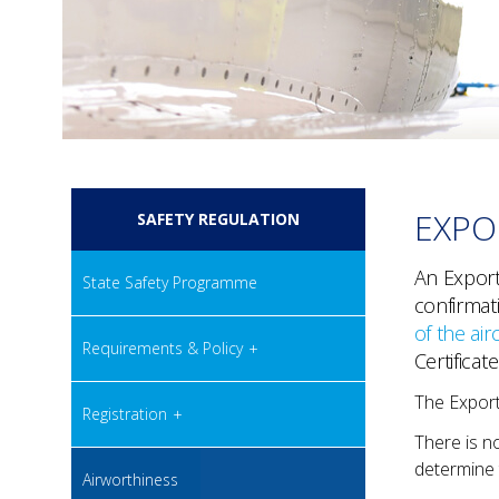
EXPO
SAFETY REGULATION
An Export 
State Safety Programme
confirmat
of the airc
Requirements & Policy
Certificate
The Export 
Registration
There is no
determine t
Airworthiness