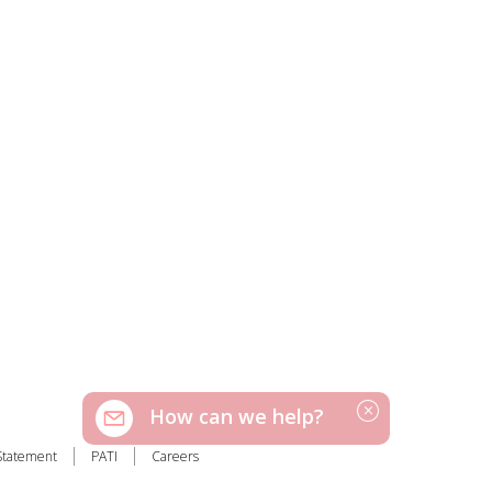
How can we help?
Statement
PATI
Careers