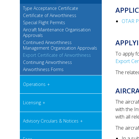
Type Acceptance Certificate
APPLI
Certificate of Airworthiness
OTAR Par
Special Flight Permits
Aircraft Maintenance Organisation
Approvals
APPLYI
Continued Airworthiness
Management Organisation Approvals
To apply f
Export Certificate of Airworthiness
Export Cer
Continuing Airworthiness
Airworthiness Forms
The relate
Operations
AIRCRA
The aircra
Licensing
with the I
with all re
Advisory Circulars & Notices
The aircraf
In a su