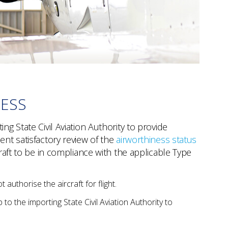
NESS
ng State Civil Aviation Authority to provide
ent satisfactory review of the
airworthiness status
craft to be in compliance with the applicable Type
 authorise the aircraft for flight.
p to the importing State Civil Aviation Authority to