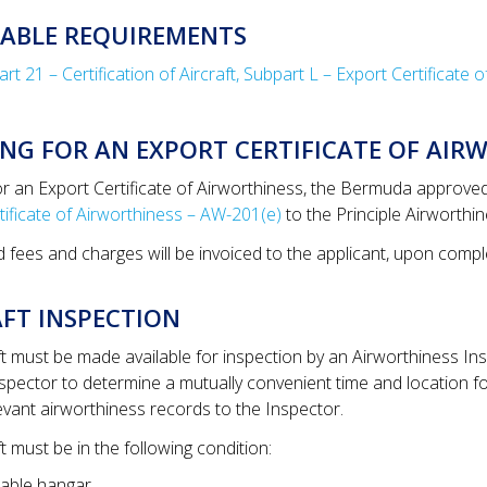
CABLE REQUIREMENTS
t 21 – Certification of Aircraft, Subpart L – Export Certificate 
NG FOR AN EXPORT CERTIFICATE OF AIR
or an Export Certificate of Airworthiness, the Bermuda approve
tificate of Airworthiness – AW-201(e)
to the Principle Airworthi
d fees and charges will be invoiced to the applicant, upon compl
FT INSPECTION
ft must be made available for inspection by an Airworthiness In
nspector to determine a mutually convenient time and location for
levant airworthiness records to the Inspector.
t must be in the following condition:
itable hangar