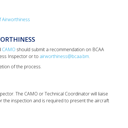
of Airworthiness
WORTHINESS
d
CAMO
should submit a recommendation on BCAA
ness Inspector or to
airworthiness@bcaa.bm
.
etion of the process.
spector. The CAMO or Technical Coordinator will liaise
 the inspection and is required to present the aircraft