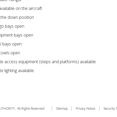
vailable on the aircraft
n the down position
go bays open
ipment bays open
U bays open
cowls open
e access equipment (steps and platforms) available
 lighting available
THORITY, All Rights Reserved.
Sitemap
Privacy Notice
Security 