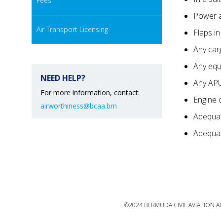
Fees
Power a
Air Transport Licensing
Flaps i
Any car
Any equ
NEED HELP?
Any AP
For more information, contact:
Engine 
airworthiness@bcaa.bm
Adequat
Adequate
©2024 BERMUDA CIVIL AVIATION AU