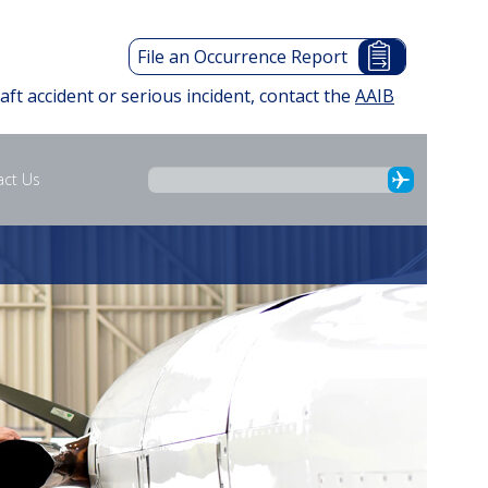
File an Occurrence Report
raft accident or serious incident, contact the
AAIB
act Us