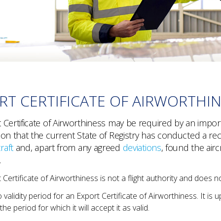
RT CERTIFICATE OF AIRWORTHI
Certificate of Airworthiness may be required by an importi
ion that the current State of Registry has conducted a rec
raft
and, apart from any agreed
deviations
, found the air
.
Certificate of Airworthiness is not a flight authority and does not
 validity period for an Export Certificate of Airworthiness. It is u
he period for which it will accept it as valid.