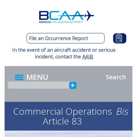
Skip
to
main
content
File an Occurrence Report
In the event of an aircraft accident or serious
incident, contact the
AAIB
MENU
Search
Commercial Operations
Bis
Article 83