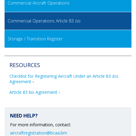
Commercial Aircraft Operations
Commercial Operations Article 83
bis
Storage / Transition Register
RESOURCES
Checklist for Registering Aircraft Under an Article 83 
bis
Agreement
Article 83 bis Agreement
NEED HELP?
For more information, contact:
aircraftregistration@bcaa.bm