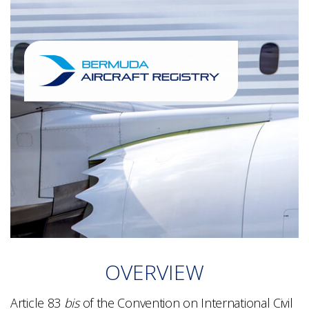
OVERVIEW
Article 83
bis
of the Convention on International Civil