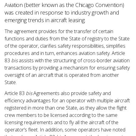
Aviation (better known as the Chicago Convention)
was created in response to industry growth and
emerging trends in aircraft leasing.
The agreement provides for the transfer of certain
functions and duties from the State of registry to the State
of the operator, clarifies safety responsibilities, simplifies
procedures and in turn, enhances aviation safety. Article
83
bis
assists with the structuring of cross-border aviation
transactions by providing a mechanism for ensuring safety
oversight of an aircraft that is operated from another
State.
Article 83
bis
Agreements also provide safety and
efficiency advantages for an operator with multiple aircraft
registered in more than one State, as they allow the flight
crew members to be licensed according to the same
licensing requirements and to fly all the aircraft of the
operator’s fleet. In addition, some operators have noted