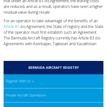
that under an Article 83
bis
Agreement, the leasing costs
are reduced, and as a result, operators have seen a higher
residual value during resale.
For an operator to take advantage of the benefits of an
Article 83
bis
Agreement, the State of registry and the State
of the operator must first establish such an Agreement.
The Bermuda Aircraft Registry currently has Article 83
bis
Agreements with Azerbaijan, Tajikistan and Kazakhstan.
BERMUDA AIRCRAFT REGISTRY
Register With Us
Private Aircraft Operations