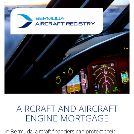
AIRCRAFT AND AIRCRAFT
ENGINE MORTGAGE
In Bermuda, aircraft financiers can protect their