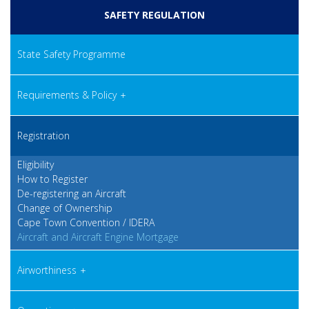
SAFETY REGULATION
State Safety Programme
Requirements & Policy
Registration
Eligibility
How to Register
De-registering an Aircraft
Change of Ownership
Cape Town Convention / IDERA
Aircraft and Aircraft Engine Mortgage
Airworthiness