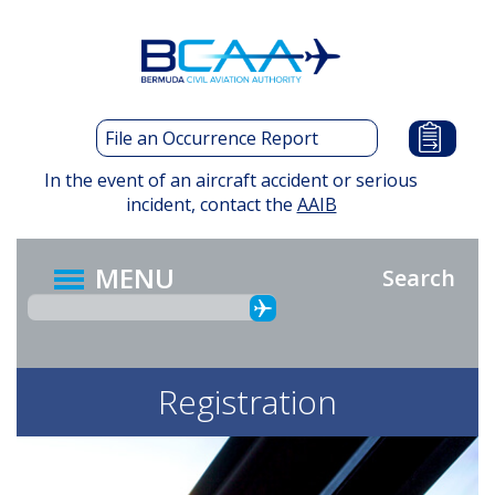
Skip
to
main
content
File an Occurrence Report
In the event of an aircraft accident or serious
incident, contact the
AAIB
MENU
Search
Registration