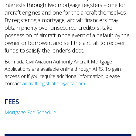
interests through two mortgage registers – one for
aircraft engines and one for the aircraft themselves.
By registering a mortgage, aircraft financiers may
obtain priority over unsecured creditors, take
possession of aircraft in the event of a default by the
owner or borrower, and sell the aircraft to recover
funds to satisfy the lender’s debt.
Bermuda Civil Aviation Authority Aircraft Mortgage
Applications are available online through AIRS. To gain
access or if you require additional information, please
contact
aircraftregistration@bcaa.bm
.
FEES
Mortgage Fee Schedule