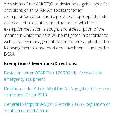
provisions of the AN(OT)O or deviations against specific
provisions of an OTAR. An applicant for an
exemption/deviation should provide an appropriate risk
assessment relevant to the situation for which the
exemption/deviation is sought and a description of the
manner in which the risks will be mitigated in accordance
with its safety management system, where applicable. The
following exemptions/deviations have been issued by the
BCAA.
Exemptions/Deviations/Directions:
Deviation Letter OTAR Part 125.700 (d) - Medical and
emergency equipment
Direction under Article 68 of the Air Navigation (Overseas
Territories) Order 2013
General Exemption AN(OT)O Article 73 (5) - Regulation of
Small Unmanned Aircraft