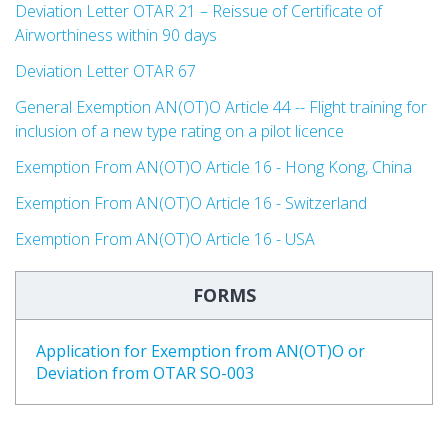
Deviation Letter OTAR 21 – Reissue of Certificate of
Airworthiness within 90 days
Deviation Letter OTAR 67
General Exemption AN(OT)O Article 44 -- Flight training for
inclusion of a new type rating on a pilot licence
Exemption From AN(OT)O Article 16 - Hong Kong, China
Exemption From AN(OT)O Article 16 -
Switzerland
Exemption From AN(OT)O Article 16 -
USA
FORMS
Application for Exemption from AN(OT)O or
Deviation from OTAR SO-003