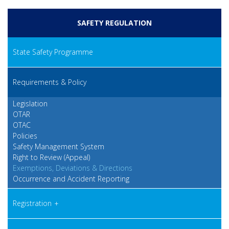
SAFETY REGULATION
State Safety Programme
Requirements & Policy
Legislation
OTAR
OTAC
Policies
Safety Management System
Right to Review (Appeal)
Exemptions, Deviations & Directions
Occurrence and Accident Reporting
Registration