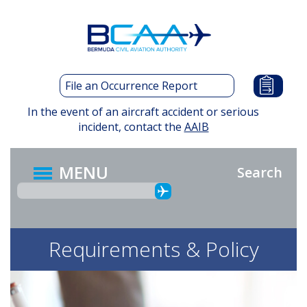
Skip
to
main
content
File an Occurrence Report
In the event of an aircraft accident or serious
incident, contact the
AAIB
MENU
Search
Requirements & Policy