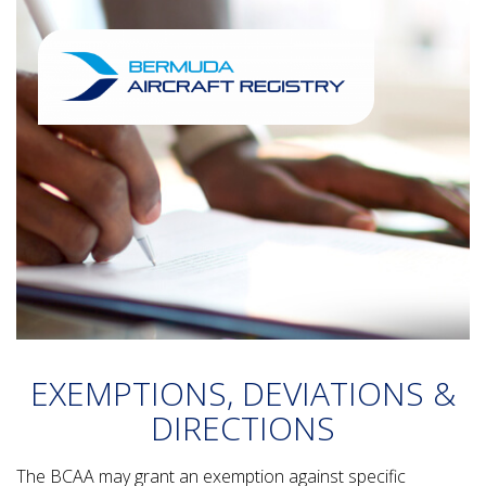
EXEMPTIONS, DEVIATIONS &
DIRECTIONS
The BCAA may grant an exemption against specific