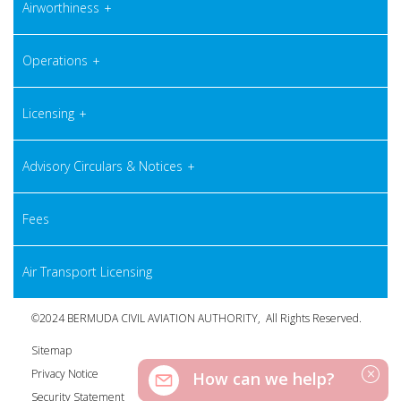
Airworthiness
Operations
Licensing
Advisory Circulars & Notices
Fees
Air Transport Licensing
©2024 BERMUDA CIVIL AVIATION AUTHORITY, All Rights Reserved.
Sitemap
Privacy Notice
How can we help?
Security Statement