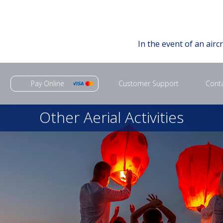
In the event of an airc
Pay Online
Customer Support
Cont
Other Aerial Activities