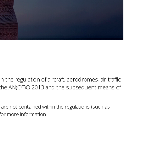
the regulation of aircraft, aerodromes, air traffic
ith the AN(OT)O 2013 and the subsequent means of
 are not contained within the regulations (such as
for more information.