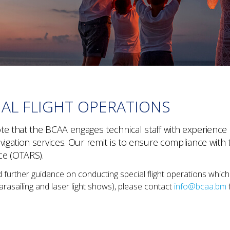
IAL FLIGHT OPERATIONS
e that the BCAA engages technical staff with experience in 
avigation services. Our remit is to ensure compliance w
ce (OTARS).
d further guidance on conducting special flight operations which
arasailing and laser light shows), please contact
info@bcaa.bm