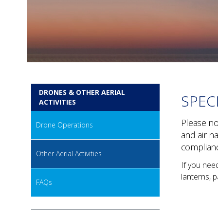
DRONES & OTHER AERIAL
SPEC
ACTIVITIES
Please not
Drone Operations
and air n
complian
Other Aerial Activities
If you nee
lanterns, p
FAQs