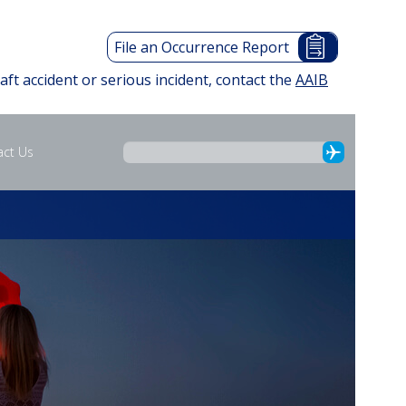
File an Occurrence Report
raft accident or serious incident, contact the
AAIB
act Us