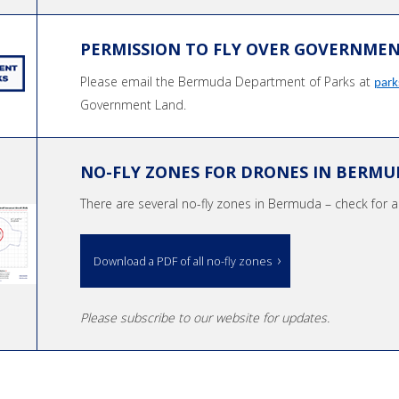
PERMISSION TO FLY OVER GOVERNME
Please email the Bermuda Department of Parks at
par
Government Land.
NO-FLY ZONES FOR DRONES IN BERMU
There are several no-fly zones in Bermuda – check for an
Download a PDF of all no-fly zones
Please subscribe to our website for updates.