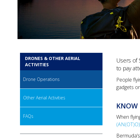
DRONES & OTHER AERIAL
Users of 
ACTIVITIES
to pay att
Drone Operations
People fly
gadgets or
Other Aerial Activities
KNOW 
FAQs
When flyin
(AN(OT)O)
Bermuda’s 