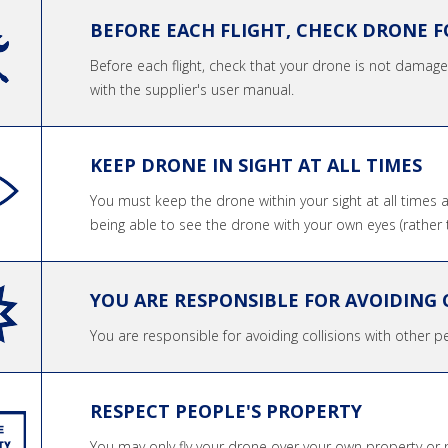
BEFORE EACH FLIGHT, CHECK DRONE 
Before each flight, check that your drone is not dama
with the supplier's user manual.
KEEP DRONE IN SIGHT AT ALL TIMES
You must keep the drone within your sight at all times 
being able to see the drone with your own eyes (rather 
YOU ARE RESPONSIBLE FOR AVOIDING 
You are responsible for avoiding collisions with other pe
RESPECT PEOPLE'S PROPERTY
You may only fly your drone over your own property or 