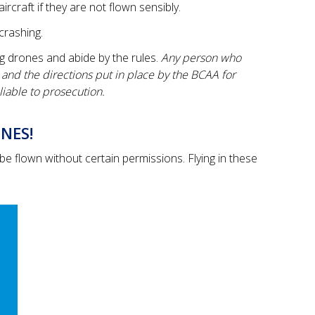
aircraft if they are not flown sensibly.
crashing.
g drones and abide by the rules.
Any person who
s and the directions put in place by the BCAA for
liable to prosecution.
NES!
e flown without certain permissions. Flying in these