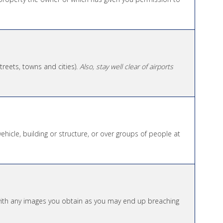
 streets, towns and cities).
Also, stay well clear of airports
vehicle, building or structure, or over groups of people at
 with any images you obtain as you may end up breaching