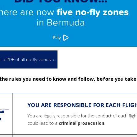
Play
a PDF of all no-fly zones
the rules you need to know and follow, before you take 
YOU ARE RESPONSIBLE FOR EACH FLIG
You are legally responsible for the conduct of each flig
could lead to a
criminal prosecution
.