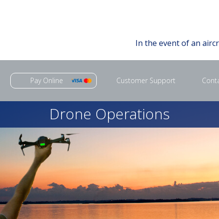
In the event of an airc
Pay Online
Customer Support
Cont
Drone Operations