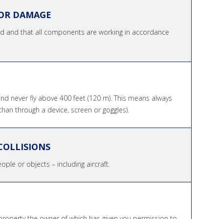
FOR DAMAGE
ged and that all components are working in accordance
and never fly above 400 feet (120 m). This means always
than through a device, screen or goggles).
COLLISIONS
ople or objects – including aircraft.
property the owner of which has given you permission to