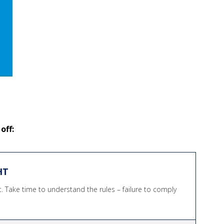
off:
HT
ht. Take time to understand the rules – failure to comply