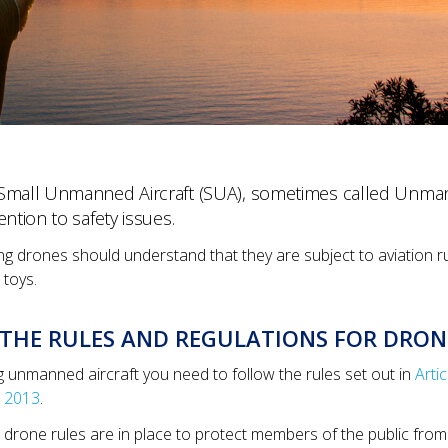
Small Unmanned Aircraft (SUA), sometimes called Unmann
ention to safety issues.
ing drones should understand that they are subject to aviation r
 toys.
THE RULES AND REGULATIONS FOR DRON
g unmanned aircraft you need to follow the rules set out in
Arti
 2013
.
drone rules are in place to protect members of the public from