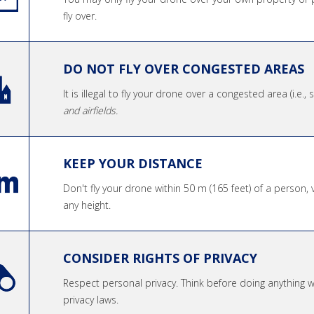
fly over.
DO NOT FLY OVER CONGESTED AREAS
It is illegal to fly your drone over a congested area (i.e.,
and airfields.
KEEP YOUR DISTANCE
Don't fly your drone within 50 m (165 feet) of a person, 
any height.
CONSIDER RIGHTS OF PRIVACY
Respect personal privacy. Think before doing anything
privacy laws.