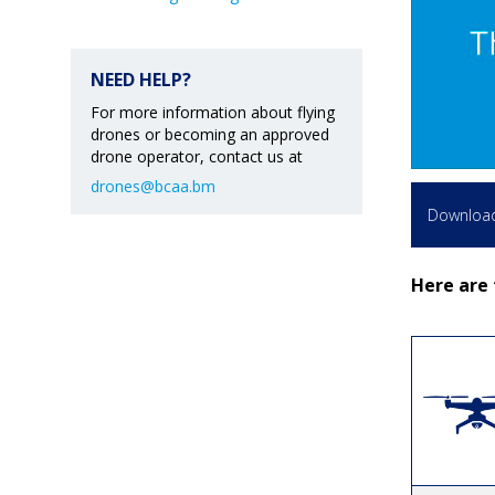
NEED HELP?
For more information about flying
drones or becoming an approved
drone operator, contact us at
drones@bcaa.bm
Download 
Here are 