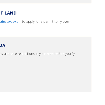
NT LAND
to apply for a permit to fly over
ksdept@gov.bm
DA
y airspace restrictions in your area before you fly.