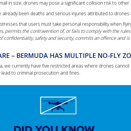
small in size, drones may pose a significant collision risk to other 
 already been deaths and serious injuries attributed to drones 
tresses that users must take personal responsibility when flyin
, permits the contravention of, or fails to comply with the rule
 confidentiality, safety and security, commits an offence and is 
RE – BERMUDA HAS MULTIPLE NO-FLY ZO
, we currently have five restricted areas where drones cannot b
lead to criminal prosecution and fines.