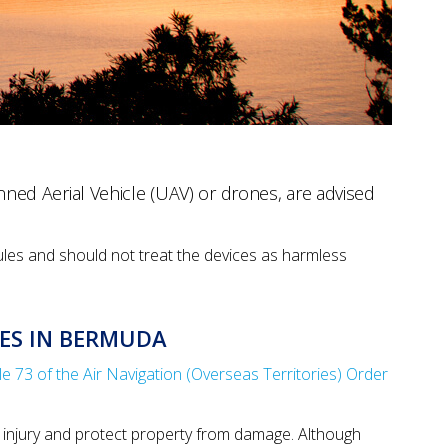
ed Aerial Vehicle (UAV) or drones, are advised
ules and should not treat the devices as harmless
ES IN BERMUDA
cle 73 of the Air Navigation (Overseas Territories) Order
 injury and protect property from damage. Although