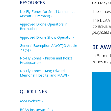
RESOURCES
relatively 
There have
No-Fly Zones for Small Unmanned 
Aircraft (Summary)
The BCAA s
Approved Drone Operators in 
contravenes
Bermuda
purposes of
Approved Drone Show Operator
General Exemption AN(OT)O Article 
BE AWA
73 (5)
In Bermuda
No-Fly Zones - Prison and Police 
zones may 
Headquarters
No-Fly Zones - King Edward 
Memorial Hospital and MAWI
QUICK LINKS
ASSI Website
BCAA Instagram Page