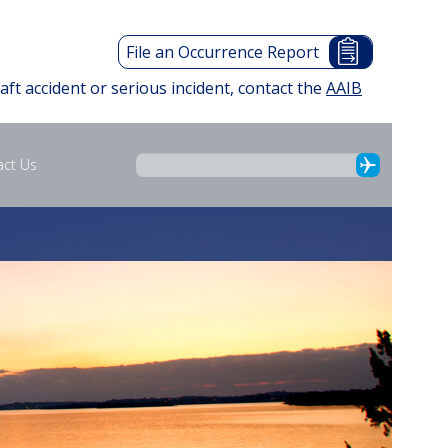
File an Occurrence Report
raft accident or serious incident, contact the
AAIB
act Us